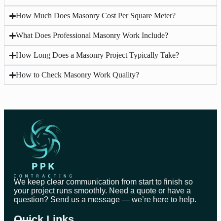
How Much Does Masonry Cost Per Square Meter?
What Does Professional Masonry Work Include?
How Long Does a Masonry Project Typically Take?
How to Check Masonry Work Quality?
We keep clear communication from start to finish so
your project runs smoothly. Need a quote or have a
question? Send us a message — we’re here to help.
Quick Links