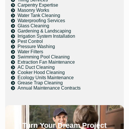
Carpentry Expertise
Masonry Works
Water Tank Cleaning
Waterproofing Services
Glass Cleaning
Gardening & Landscaping
Irrigation System Installation
Pest Control
Pressure Washing
Water Filters
Swimming Pool Cleaning
Extraction Fan Maintenance
AC Duct Cleaning
Cooker Hood Cleaning
Ecology Units Maintenance
Grease Trap Cleaning
Annual Maintenance Contracts
Turn Your Dream Project