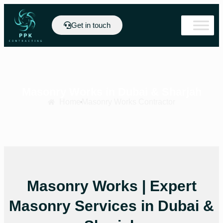
Get in touch
Masonry Works in Dubai & Sharjah
Home
Masonry Works Contractor
Masonry Works | Expert
Masonry Services in Dubai &