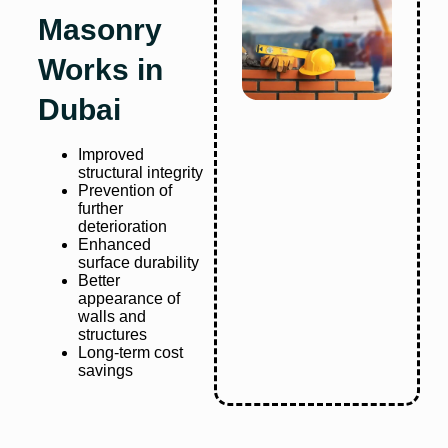
Masonry
Works in
Dubai
Improved
structural integrity
Prevention of
further
deterioration
Enhanced
surface durability
Better
appearance of
walls and
structures
Long-term cost
savings