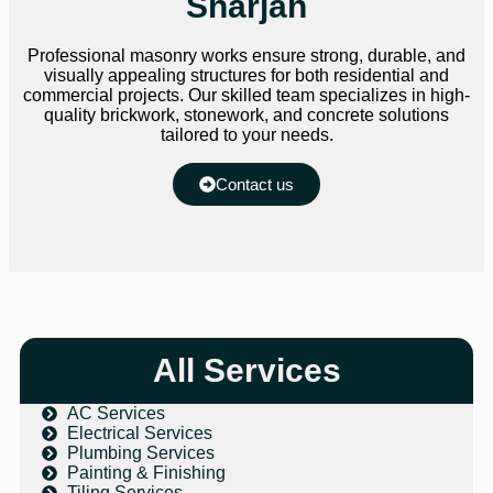
Sharjah
Professional masonry works ensure strong, durable, and
visually appealing structures for both residential and
commercial projects. Our skilled team specializes in high-
quality brickwork, stonework, and concrete solutions
tailored to your needs.
Contact us
All Services
AC Services
Electrical Services
Plumbing Services
Painting & Finishing
Tiling Services