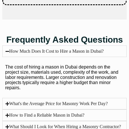
Frequently Asked Questions
How Much Does It Cost to Hire a Mason in Dubai?
The cost of hiring a mason in Dubai depends on the
project size, materials used, complexity of the work, and
labor requirements. Larger construction and renovation
projects typically require a higher budget than minor
repairs.
What's the Average Price for Masonry Work Per Day?
How to Find a Reliable Mason in Dubai?
What Should I Look for When Hiring a Masonry Contractor?