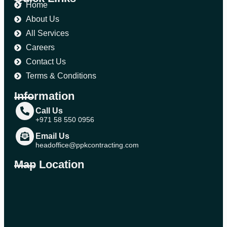
Home
About Us
All Services
Careers
Contact Us
Terms & Conditions
Information
Call Us
+971 58 550 0956
Email Us
headoffice@ppkcontracting.com
Map Location