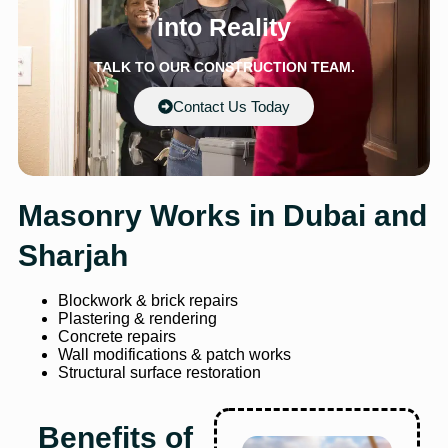
into Reality
TALK TO OUR CONSTRUCTION TEAM.
Contact Us Today
Masonry Works in Dubai and
Sharjah
Blockwork & brick repairs
Plastering & rendering
Concrete repairs
Wall modifications & patch works
Structural surface restoration
Benefits of