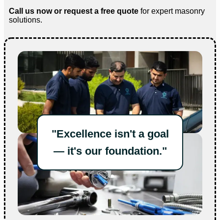
Call us now or request a free quote
for expert masonry
solutions.
"Excellence isn't a goal
— it's our foundation."