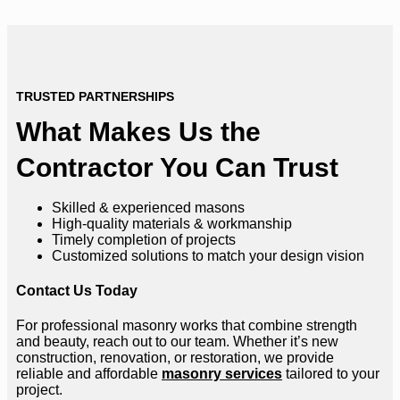
TRUSTED PARTNERSHIPS
What Makes Us the
Contractor You Can Trust
Skilled & experienced masons
High-quality materials & workmanship
Timely completion of projects
Customized solutions to match your design vision
Contact Us Today
For professional masonry works that combine strength
and beauty, reach out to our team. Whether it’s new
construction, renovation, or restoration, we provide
reliable and affordable
masonry services
tailored to your
project.