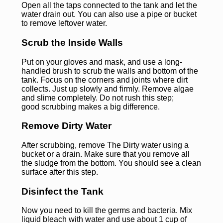
Open all the taps connected to the tank and let the
water drain out. You can also use a pipe or bucket
to remove leftover water.
Scrub the Inside Walls
Put on your gloves and mask, and use a long-
handled brush to scrub the walls and bottom of the
tank. Focus on the corners and joints where dirt
collects. Just up slowly and firmly. Remove algae
and slime completely. Do not rush this step;
good scrubbing makes a big difference.
Remove Dirty Water
After scrubbing, remove The Dirty water using a
bucket or a drain. Make sure that you remove all
the sludge from the bottom. You should see a clean
surface after this step.
Disinfect the Tank
Now you need to kill the germs and bacteria. Mix
liquid bleach with water and use about 1 cup of