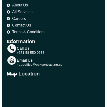
About Us
All Services
Careers
Contact Us
Terms & Conditions
Information
Call Us
+971 58 550 0956
Email Us
headoffice@ppkcontracting.com
Map Location