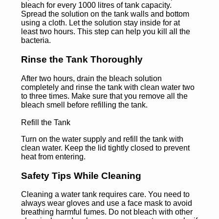
bleach for every 1000 litres of tank capacity.
Spread the solution on the tank walls and bottom
using a cloth. Let the solution stay inside for at
least two hours. This step can help you kill all the
bacteria.
Rinse the Tank Thoroughly
After two hours, drain the bleach solution
completely and rinse the tank with clean water two
to three times. Make sure that you remove all the
bleach smell before refilling the tank.
Refill the Tank
Turn on the water supply and refill the tank with
clean water. Keep the lid tightly closed to prevent
heat from entering.
Safety Tips While Cleaning
Cleaning a water tank requires care. You need to
always wear gloves and use a face mask to avoid
breathing harmful fumes. Do not bleach with other