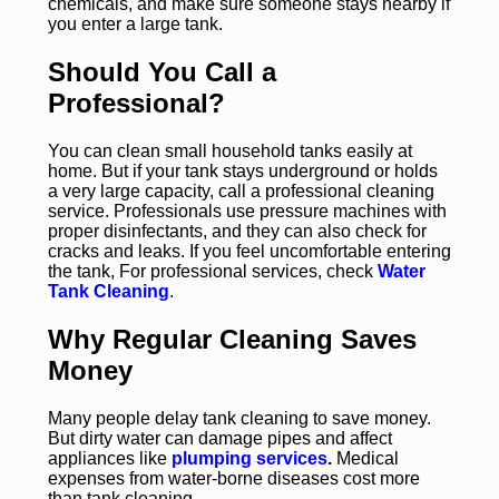
chemicals, and make sure someone stays nearby if
you enter a large tank.
Should You Call a
Professional?
You can clean small household tanks easily at
home. But if your tank stays underground or holds
a very large capacity, call a professional cleaning
service. Professionals use pressure machines with
proper disinfectants, and they can also check for
cracks and leaks. If you feel uncomfortable entering
the tank, For professional services, check
Water
Tank Cleaning
.
Why Regular Cleaning Saves
Money
Many people delay tank cleaning to save money.
But dirty water can damage pipes and affect
appliances like
plumping services
.
Medical
expenses from water-borne diseases cost more
than tank cleaning.