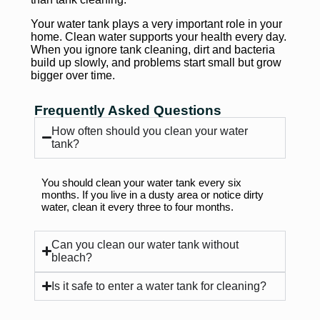
Your water tank plays a very important role in your
home. Clean water supports your health every day.
When you ignore tank cleaning, dirt and bacteria
build up slowly, and problems start small but grow
bigger over time.
Frequently Asked Questions
How often should you clean your water
tank?
You should clean your water tank every six
months. If you live in a dusty area or notice dirty
water, clean it every three to four months.
Can you clean our water tank without
bleach?
Is it safe to enter a water tank for cleaning?