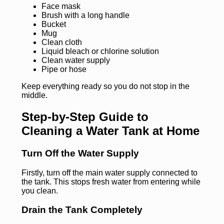
Face mask
Brush with a long handle
Bucket
Mug
Clean cloth
Liquid bleach or chlorine solution
Clean water supply
Pipe or hose
Keep everything ready so you do not stop in the
middle.
Step-by-Step Guide to
Cleaning a Water Tank at Home
Turn Off the Water Supply
Firstly, turn off the main water supply connected to
the tank. This stops fresh water from entering while
you clean.
Drain the Tank Completely