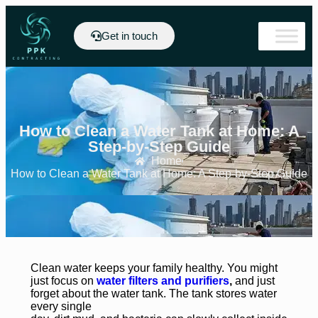
Get in touch
How to Clean a Water Tank at Home: A
Step-by-Step Guide
Home
How to Clean a Water Tank at Home: A Step-by-Step Guide
Clean water keeps your family healthy. You might
just focus on
water filters and purifiers
,
and just
forget about the water tank. The tank stores water
every single