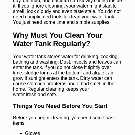
day. dirt mud, and bacteria can slowly collect inside
it. If you ignore cleaning, your water might start to
smell, look cloudy and even taste stale. You do not
need complicated tools to clean your water tank.
You just need some time and simple supplies.
Why Must You Clean Your
Water Tank Regularly?
Your water tank stores water for drinking, cooking,
bathing and washing. Dust, insects and leaves can
enter the tank. If you do not close it tightly over
time, sludge forms at the bottom, and algae can
grow if sunlight enters the tank. Dirty water can
cause stomach problems and a bad smell in the
home. Regular cleaning keeps your
water fresh and safe.
Things You Need Before You Start
Before you begin cleaning, you need some basic
items:
Gloves